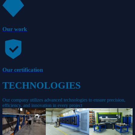
Our work
Our certification
TECHNOLOGIES
Our company utilizes advanced technologies to ensure precision,
efficiency, and innovation in every project