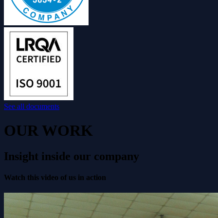
See all documents
OUR WORK
Insight inside our company
Watch this video of us in action