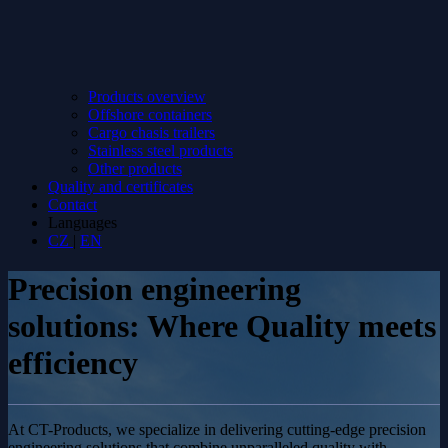
Products overview
Offshore containers
Cargo chasis trailers
Stainless steel products
Other products
Quality and certificates
Contact
Languages
CZ
|
EN
Precision engineering
solutions: Where Quality meets
efficiency
At CT-Products, we specialize in delivering cutting-edge precision
engineering solutions that combine unparalleled quality with