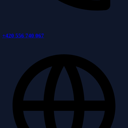
+420 556 740 067