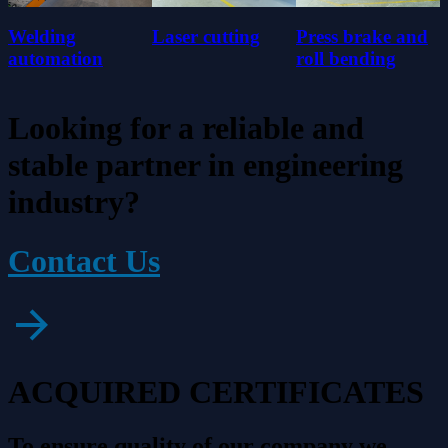
Welding
Laser cutting
Press brake and
automation
roll bending
Looking for a reliable and
stable partner in engineering
industry?
Contact Us
ACQUIRED CERTIFICATES
To ensure quality of our company we