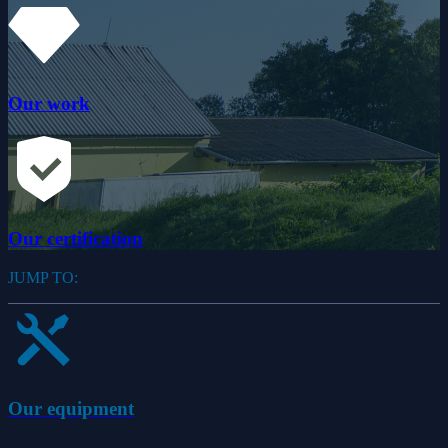
Our work
Our certification
JUMP TO:
Our equipment