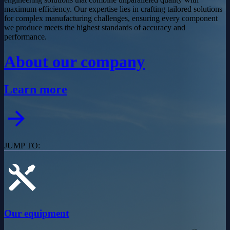
maximum efficiency. Our expertise lies in crafting tailored solutions
for complex manufacturing challenges, ensuring every component
we produce meets the highest standards of accuracy and
performance.
About our company
Learn more
JUMP TO:
Our equipment