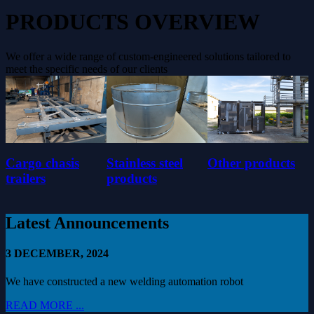
PRODUCTS OVERVIEW
We offer a wide range of custom-engineered solutions tailored to
meet the specific needs of our clients
Cargo chasis
Stainless steel
Other products
trailers
products
Latest Announcements
3 DECEMBER, 2024
We have constructed a new welding automation robot
READ MORE ...