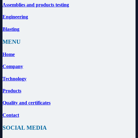
Assemblies and products testing
Engineering
Blasting
MENU
Home
Company
Technology
Products
Quality and certificates
Contact
SOCIAL MEDIA