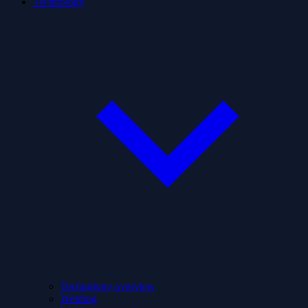
Technology
Technology overview
Welding