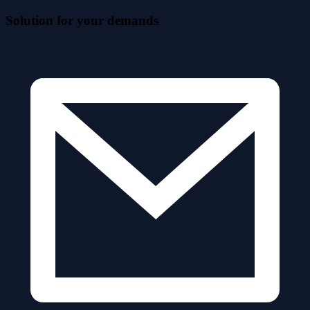
Solution for your demands