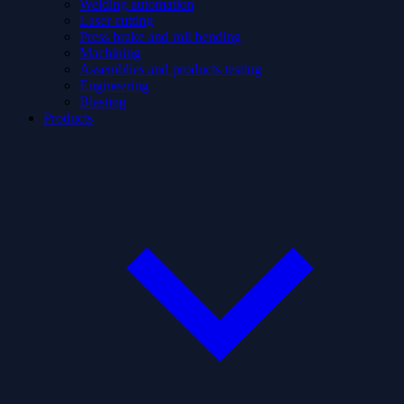
Welding automation
Laser cutting
Press brake and roll bending
Machining
Assemblies and products testing
Engineering
Blasting
Products