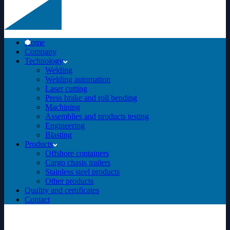
Home
Company
Technology
Welding
Welding automation
Laser cutting
Press brake and roll bending
Machining
Assemblies and products testing
Engineering
Blasting
Products
Offshore containers
Cargo chasis trailers
Stainless steel products
Other products
Quality and certificates
Contact