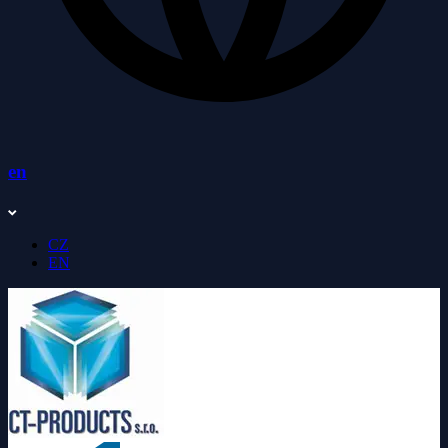
en
CZ
EN