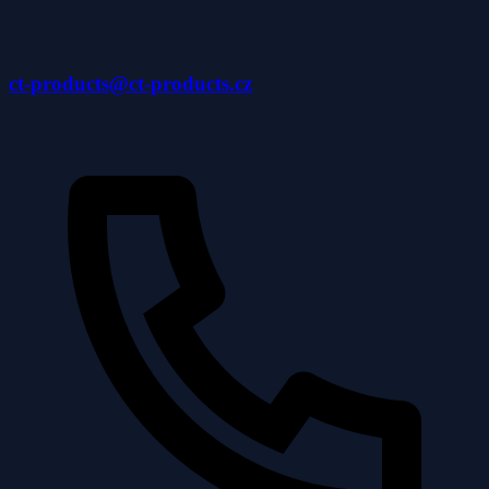
ct-products@ct-products.cz