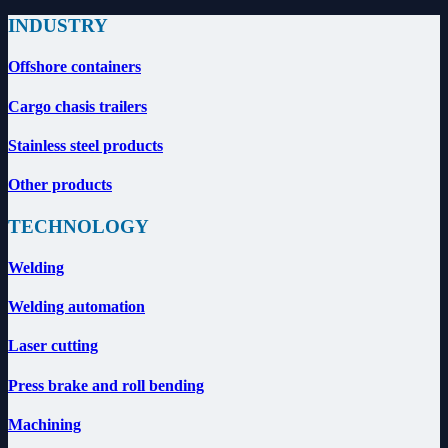
INDUSTRY
Offshore containers
Cargo chasis trailers
Stainless steel products
Other products
TECHNOLOGY
Welding
Welding automation
Laser cutting
Press brake and roll bending
Machining