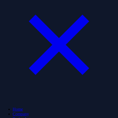
Home
Company