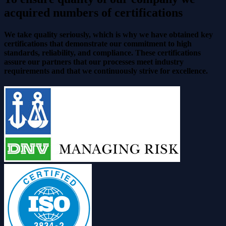
acquired numbers of certifications
We take quality seriously, which is why we have obtained key
certifications that demonstrate our commitment to high
standards, reliability, and compliance. These certifications
assure our partners that our processes meet industry
requirements and that we continuously strive for excellence.