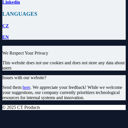
Linkedin
LANGUAGES
CZ
EN
We Respect Your Privacy
This website does not use cookies and does not store any data about
users
Issues with our website?
Send them
here
. We appreciate your feedback! While we welcome
your suggestions, our company currently prioritizes technological
resources for internal systems and innovation.
© 2025 CT Products